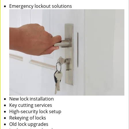
Emergency lockout solutions
New lock installation
Key cutting services
High-security lock setup
Rekeying of locks
Old lock upgrades