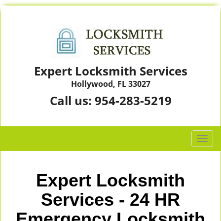
Expert Locksmith Services
Hollywood, FL 33027
Call us:
954-283-5219
T
o
g
g
Expert Locksmith
l
e
Services - 24 HR
n
Emergency Locksmith
a