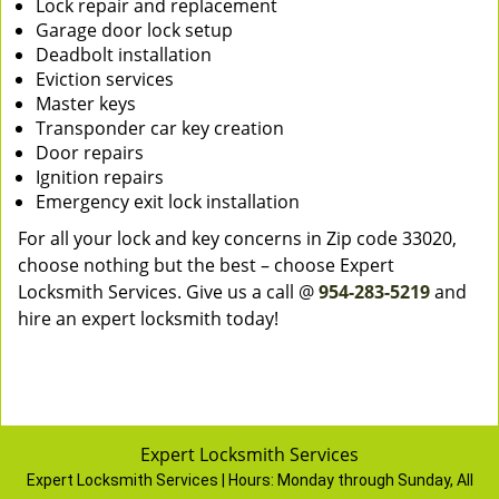
Lock repair and replacement
Garage door lock setup
Deadbolt installation
Eviction services
Master keys
Transponder car key creation
Door repairs
Ignition repairs
Emergency exit lock installation
For all your lock and key concerns in Zip code 33020,
choose nothing but the best – choose Expert
Locksmith Services. Give us a call @
954-283-5219
and
hire an expert locksmith today!
Expert Locksmith Services
Expert Locksmith Services | Hours:
Monday through Sunday, All