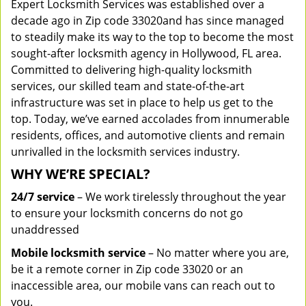
Expert Locksmith Services was established over a
decade ago in Zip code 33020and has since managed
to steadily make its way to the top to become the most
sought-after locksmith agency in Hollywood, FL area.
Committed to delivering high-quality locksmith
services, our skilled team and state-of-the-art
infrastructure was set in place to help us get to the
top. Today, we’ve earned accolades from innumerable
residents, offices, and automotive clients and remain
unrivalled in the locksmith services industry.
WHY WE’RE SPECIAL?
24/7 service
– We work tirelessly throughout the year
to ensure your locksmith concerns do not go
unaddressed
Mobile locksmith service
– No matter where you are,
be it a remote corner in Zip code 33020 or an
inaccessible area, our mobile vans can reach out to
you.