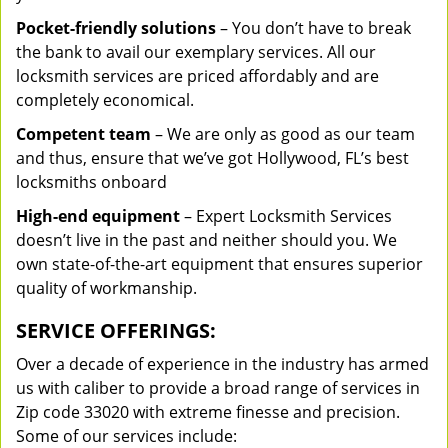
Pocket-friendly solutions
– You don’t have to break
the bank to avail our exemplary services. All our
locksmith services are priced affordably and are
completely economical.
Competent team
– We are only as good as our team
and thus, ensure that we’ve got Hollywood, FL’s best
locksmiths onboard
High-end equipment
– Expert Locksmith Services
doesn’t live in the past and neither should you. We
own state-of-the-art equipment that ensures superior
quality of workmanship.
SERVICE OFFERINGS:
Over a decade of experience in the industry has armed
us with caliber to provide a broad range of services in
Zip code 33020 with extreme finesse and precision.
Some of our services include: