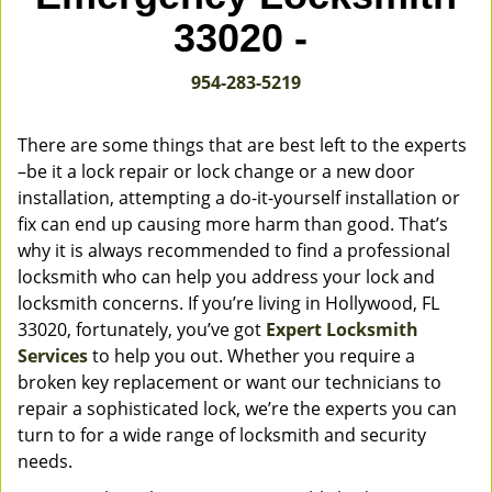
v
33020 -
i
g
954-283-5219
a
t
i
There are some things that are best left to the experts
o
–be it a lock repair or lock change or a new door
n
installation, attempting a do-it-yourself installation or
fix can end up causing more harm than good. That’s
why it is always recommended to find a professional
locksmith who can help you address your lock and
locksmith concerns. If you’re living in Hollywood, FL
33020, fortunately, you’ve got
Expert Locksmith
Services
to help you out. Whether you require a
broken key replacement or want our technicians to
repair a sophisticated lock, we’re the experts you can
turn to for a wide range of locksmith and security
needs.