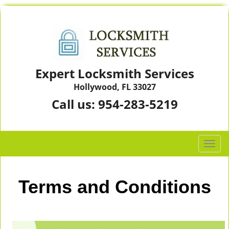
Expert Locksmith Services
Hollywood, FL 33027
Call us:
954-283-5219
T
o
g
g
Terms and Conditions
l
e
n
a