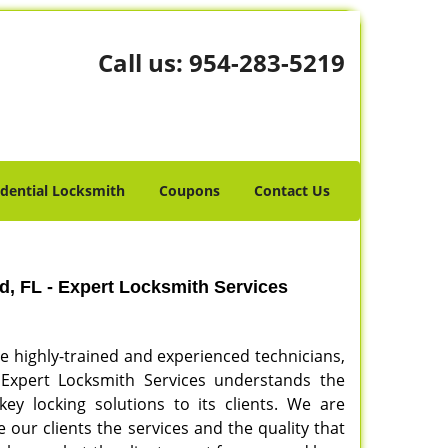
Call us:
954-283-5219
idential Locksmith
Coupons
Contact Us
, FL - Expert Locksmith Services
re highly-trained and experienced technicians,
. Expert Locksmith Services understands the
ey locking solutions to its clients. We are
our clients the services and the quality that