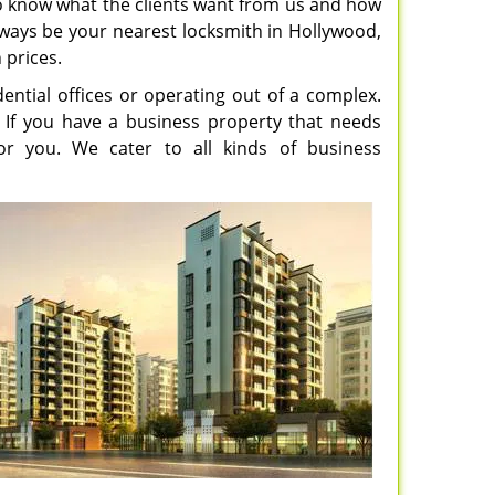
o know what the clients want from us and how
lways be your nearest locksmith in Hollywood,
 prices.
ential offices or operating out of a complex.
. If you have a business property that needs
or you. We cater to all kinds of business