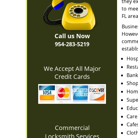
they e
to mee
FL area
Busine
Howeve
Call us Now
commer
954-283-5219
establ
Hosp
Rest
We Accept All Major
Bank
Credit Cards
Shop
Home
Supe
Educ
Care
Cafe
Commercial
Clot
Locksmith Services