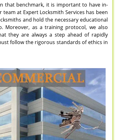
n that benchmark, it is important to have in-
ur team at Expert Locksmith Services has been
 locksmiths and hold the necessary educational
do. Moreover, as a training protocol, we also
hat they are always a step ahead of rapidly
ust follow the rigorous standards of ethics in