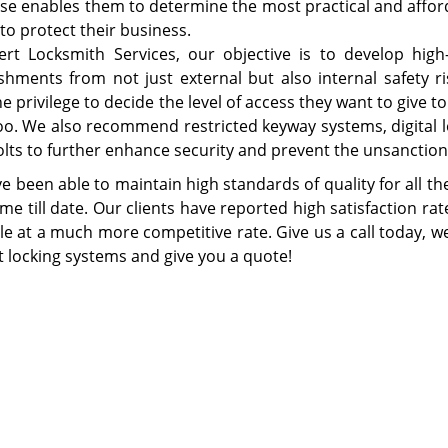
ise enables them to determine the most practical and afford
 to protect their business.
ert Locksmith Services, our objective is to develop high
ishments from not just external but also internal safety ri
he privilege to decide the level of access they want to giv
 too. We also recommend restricted keyway systems, digital
lts to further enhance security and prevent the unsanction
e been able to maintain high standards of quality for all t
e till date. Our clients have reported high satisfaction rate
le at a much more competitive rate. Give us a call today, we
t locking systems and give you a quote!