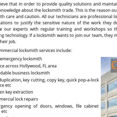
ieve that in order to provide quality solutions and maintai
knowledge about the locksmith trade. This is the reason o
with care and caution. All our technicians are professional
ications to justify the sensitive nature of the work they 
e our experts with regular training and workshops so t
g technology. If a locksmith wants to join our team, they m
heir job.
mmercial locksmith services include:
 emergency locksmith
ice across Hollywood, FL area
rdable business locksmith
duplication, key cutting, copy key, quick pop-a-lock
ce etc
en key extraction
ercial lock repairs
gency opening of doors, windows, file cabinet
 etc