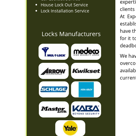
expert
House Lock Out Service
clients
Lock Installation Service
At Exp
establ
have t
Locks Manufacturers
for it
deadbo
We hav
overcom
availab
curren