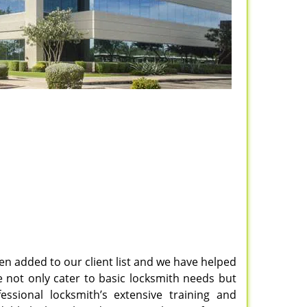
en added to our client list and we have helped
 not only cater to basic locksmith needs but
fessional locksmith’s extensive training and