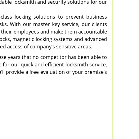
able locksmith and security solutions for our
-class locking solutions to prevent business
sks. With our master key service, our clients
e to their employees and make them accountable
 locks, magnetic locking systems and advanced
ed access of company’s sensitive areas.
hese years that no competitor has been able to
 for our quick and efficient locksmith service,
’ll provide a free evaluation of your premise’s