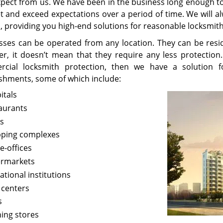
xpect from us. We have been in the business long enough t
t and exceed expectations over a period of time. We will a
, providing you high-end solutions for reasonable locksmith
sses can be operated from any location. They can be resid
r, it doesn’t mean that they require any less protection
cial locksmith protection, then we have a solution f
ishments, some of which include:
itals
aurants
s
ping complexes
-offices
rmarkets
ational institutions
 centers
s
hing stores