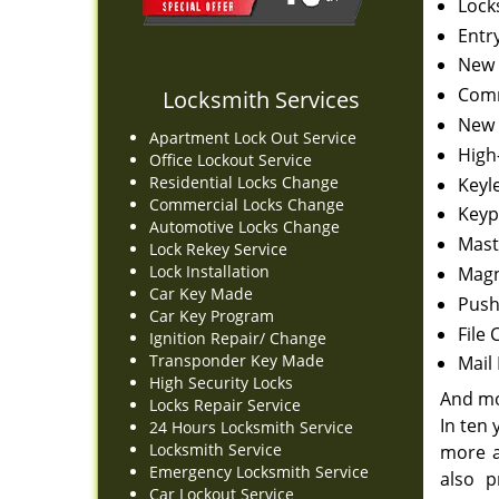
Lock
Entr
New 
Comm
Locksmith Services
New 
Apartment Lock Out Service
High
Office Lockout Service
Residential Locks Change
Keyl
Commercial Locks Change
Keyp
Automotive Locks Change
Mast
Lock Rekey Service
Lock Installation
Magn
Car Key Made
Push 
Car Key Program
File 
Ignition Repair/ Change
Transponder Key Made
Mail
High Security Locks
And m
Locks Repair Service
In ten
24 Hours Locksmith Service
Locksmith Service
more a
Emergency Locksmith Service
also p
Car Lockout Service