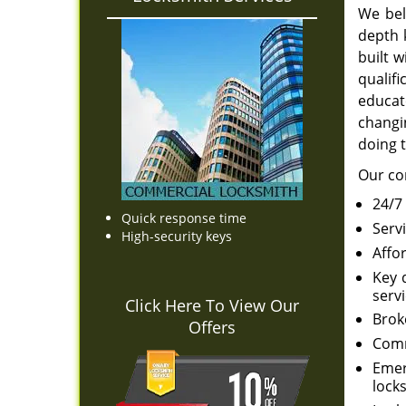
We bel
depth 
built 
qualif
educat
changin
doing t
Our co
24/7
Quick response time
Serv
High-security keys
Affo
Key 
servi
Click Here To View Our
Brok
Offers
Comm
Emer
locks