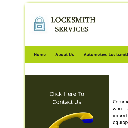
Home
About Us
Automotive Locksmit
Click Here To
Contact Us
Commerc
who ca
import
equipp