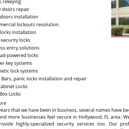
s rekeying
y doors repair
doors installation
ercial lockouts resolution
locks installation
-security locks
ess entry solutions
ad-powered locks
er key systems
etic lock systems
Bars, panic locks installation and repair
Cabinet Locks
 Box Locks
ore
 years that we have been in business, several names have be
nd more businesses feel secure in Hollywood, FL area. We
rovide highly-specialized security services too. Our pro