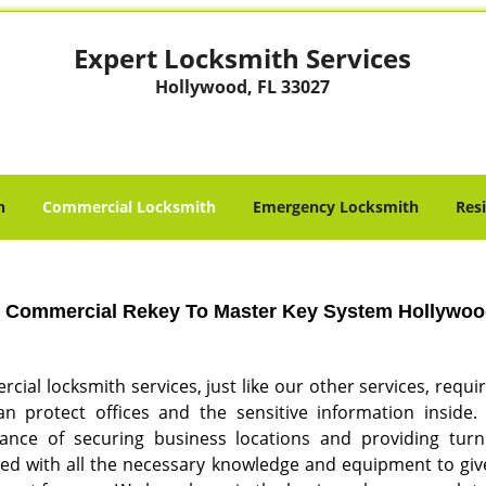
Expert Locksmith Services
Hollywood, FL 33027
h
Commercial Locksmith
Emergency Locksmith
Res
Commercial Rekey To Master Key System Hollywood
ial locksmith services, just like our other services, requi
n protect offices and the sensitive information inside
ance of securing business locations and providing turnk
ed with all the necessary knowledge and equipment to give 