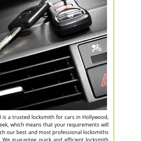
d is a trusted locksmith for cars in Hollywood,
week, which means that your requirements will
atch our best and most professional locksmiths
. We guarantee quick and efficient locksmith