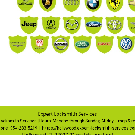
Expert Locksmith Services
Locksmith Services | Hours:
Monday through Sunday, All day
[
map & r
one:
954-283-5219
|
https://hollywood.expert-locksmith-services.c