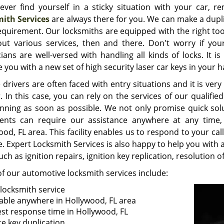
 ever find yourself in a sticky situation with your car,
ith Services
are always there for you. We can make a dupli
equirement. Our locksmiths are equipped with the right too
out various services, then and there. Don't worry if you
cians are well-versed with handling all kinds of locks. It 
 you with a new set of high security laser car keys in your h
 drivers are often faced with entry situations and it is ve
. In this case, you can rely on the services of our qualifi
nning as soon as possible. We not only promise quick sol
ients can require our assistance anywhere at any time,
od, FL area. This facility enables us to respond to your cal
. Expert Locksmith Services is also happy to help you with a
uch as ignition repairs, ignition key replication, resolution
f our automotive locksmith services include:
 locksmith service
lable anywhere in Hollywood, FL area
est response time in Hollywood, FL
te key duplication