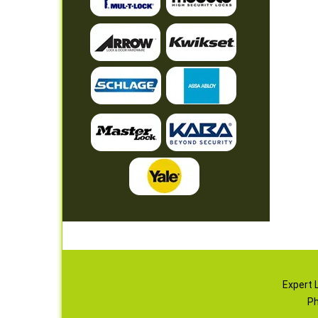
Expert 
Ph