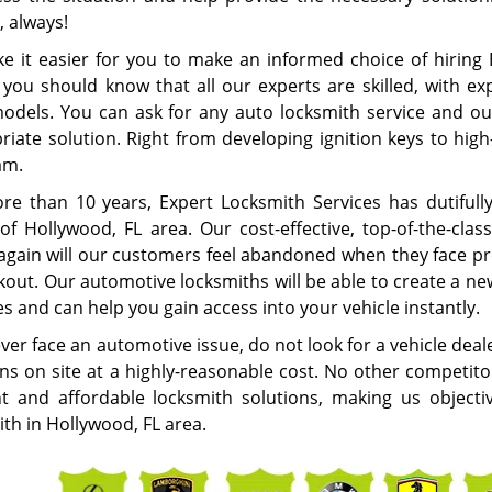
, always!
e it easier for you to make an informed choice of hiring 
 you should know that all our experts are skilled, with ex
models. You can ask for any auto locksmith service and ou
iate solution. Right from developing ignition keys to high-
eam.
re than 10 years, Expert Locksmith Services has dutifull
of Hollywood, FL area. Our cost-effective, top-of-the-cla
again will our customers feel abandoned when they face pro
ckout. Our automotive locksmiths will be able to create a n
s and can help you gain access into your vehicle instantly.
ever face an automotive issue, do not look for a vehicle deal
ons on site at a highly-reasonable cost. No other competito
ent and affordable locksmith solutions, making us object
th in Hollywood, FL area.