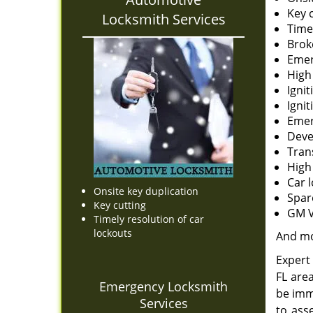
Key 
Locksmith Services
Time
Brok
Emer
High
Ignit
Igni
Emer
Deve
Tran
High
Car 
Onsite key duplication
Spar
Key cutting
GM V
Timely resolution of car
lockouts
And m
Expert 
FL are
Emergency Locksmith
be imm
Services
to ass