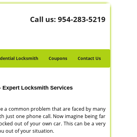
Call us:
954-283-5219
idential Locksmith
Coupons
Contact Us
- Expert Locksmith Services
s are a common problem that are faced by many
with just one phone call. Now imagine being far
ocked out of your own car. This can be a very
ou out of your situation.