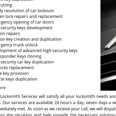
cutting
ly resolution of car lockouts
en lock repairs and replacement
gency opening of car doors
 security keys development
ion repairs
tion key creation and duplication
gency trunk unlock
lopment of advanced high-security keys
sponder Keys cloning
 security car key duplication
locks replacement
e key provision
at keys duplication
ore
Locksmith Services will satisfy all your locksmith needs an
a. Our services are available 24 hours a day, seven days a 
ediately met. As soon as we receive your call, we will disp
ess the situation and help provide the necessary solution