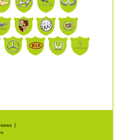
eviews
]
om