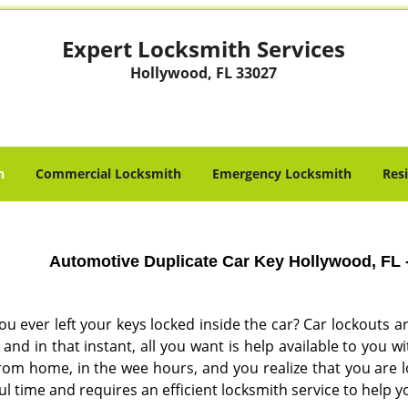
Expert Locksmith Services
Hollywood, FL 33027
h
Commercial Locksmith
Emergency Locksmith
Res
Automotive Duplicate Car Key Hollywood, FL 
ou ever left your keys locked inside the car? Car lockout
and in that instant, all you want is help available to you 
rom home, in the wee hours, and you realize that you are l
ul time and requires an efficient locksmith service to help y