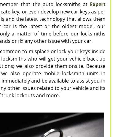
 remember that the auto locksmiths at
Expert
cate key, or even develop new car keys as per
ls and the latest technology that allows them
r car is the latest or the oldest model, our
is only a matter of time before our locksmiths
ands or fix any other issue with your car.
ry common to misplace or lock your keys inside
ed locksmiths who will get your vehicle back up
utions; we also provide them onsite. Because
 we also operate mobile locksmith units in
l immediately and be available to assist you in
ny other issues related to your vehicle and its
 of trunk lockouts and more.