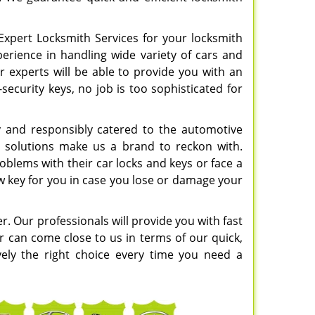
Expert Locksmith Services for your locksmith
perience in handling wide variety of cars and
r experts will be able to provide you with an
security keys, no job is too sophisticated for
y and responsibly catered to the automotive
ss solutions make us a brand to reckon with.
blems with their car locks and keys or face a
ew key for you in case you lose or damage your
er. Our professionals will provide you with fast
r can come close to us in terms of our quick,
ively the right choice every time you need a