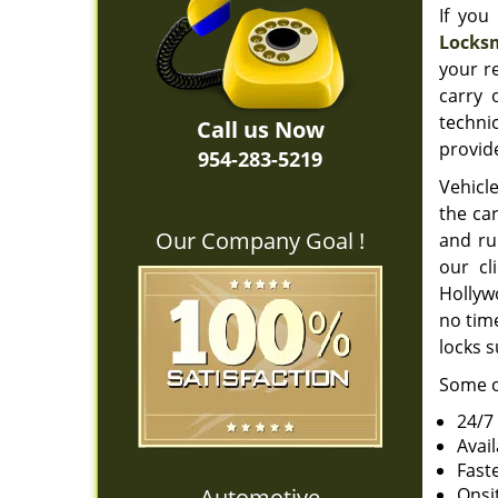
If you
Locksm
your r
carry 
techni
Call us Now
provide
954-283-5219
Vehicle
the car
Our Company Goal !
and ru
our cl
Hollywo
no time
locks s
Some o
24/7
Avai
Fast
Automotive
Onsi