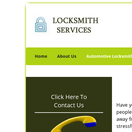
Home
About Us
Automotive Locksmit
Click Here To
Contact Us
Have y
people 
away f
stressf