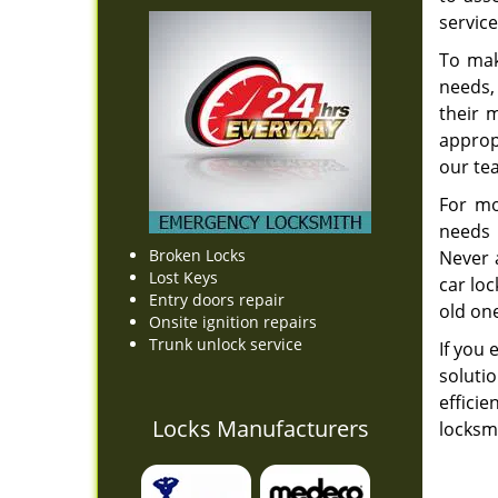
service
To mak
needs,
their 
appropr
our t
For mo
needs 
Broken Locks
Never 
Lost Keys
car lo
Entry doors repair
old one
Onsite ignition repairs
Trunk unlock service
If you 
soluti
effici
Locks Manufacturers
locksmi