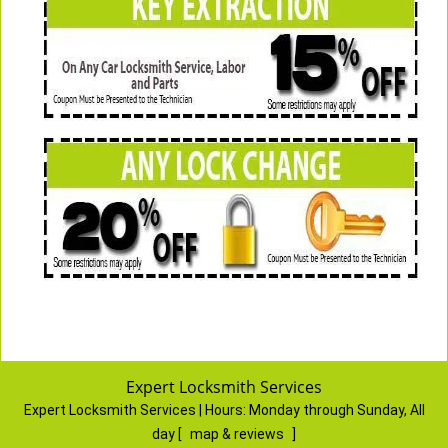
Expert Locksmith Services
Expert Locksmith Services | Hours:
Monday through Sunday, All
day
[
map & reviews
]