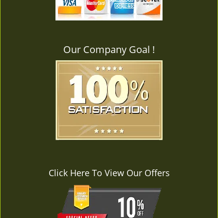
v
i
g
a
Our Company Goal !
t
i
o
n
Click Here To View Our Offers