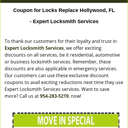
Coupon for Locks Replace Hollywood, FL
- Expert Locksmith Services
To thank our customers for their loyalty and trust in
Expert Locksmith Services
, we offer exciting
discounts on all services, be it residential, automotive
or business locksmith services. Remember, these
discounts are also applicable in emergency services.
Our customers can use these exclusive discount
coupons to avail exciting reductions next time they use
Expert Locksmith Services services. Want to save
more? Call us at
954-283-5219
, now!