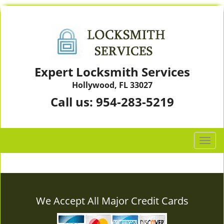
Expert Locksmith Services
Hollywood, FL 33027
Call us:
954-283-5219
T
o
g
g
l
e
We Accept All Major Credit Cards
n
a