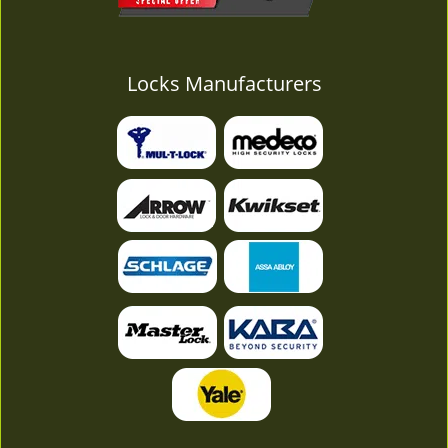
Locks Manufacturers