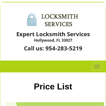
Expert Locksmith Services
Hollywood, FL 33027
Call us:
954-283-5219
T
o
g
g
Price List
l
e
n
a