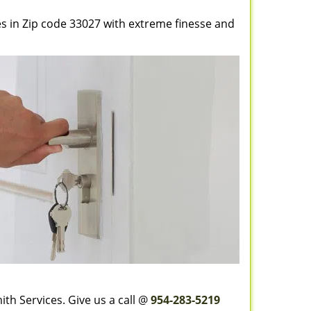
es in Zip code 33027 with extreme finesse and
th Services. Give us a call @
954-283-5219