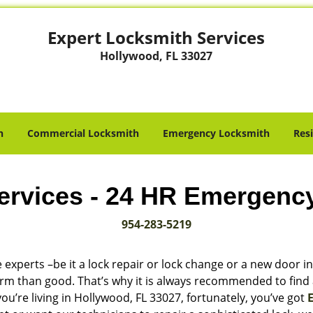
Expert Locksmith Services
Hollywood, FL 33027
h
Commercial Locksmith
Emergency Locksmith
Res
ervices - 24 HR Emergenc
954-283-5219
 experts –be it a lock repair or lock change or a new door in
harm than good. That’s why it is always recommended to find
ou’re living in Hollywood, FL 33027, fortunately, you’ve got