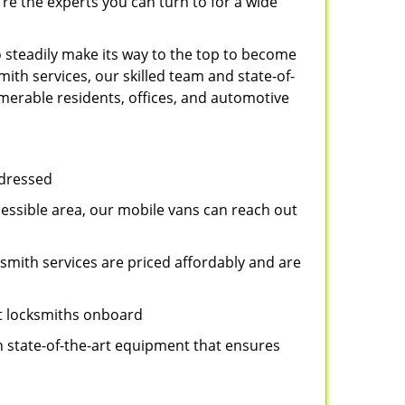
re the experts you can turn to for a wide
 steadily make its way to the top to become
ith services, our skilled team and state-of-
umerable residents, offices, and automotive
ddressed
cessible area, our mobile vans can reach out
ksmith services are priced affordably and are
st locksmiths onboard
n state-of-the-art equipment that ensures