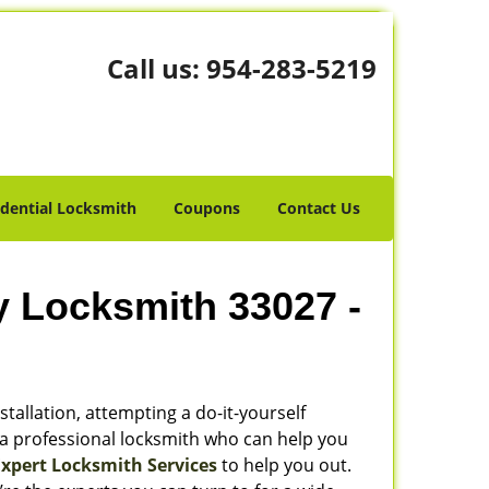
Call us:
954-283-5219
idential Locksmith
Coupons
Contact Us
y Locksmith 33027 -
stallation, attempting a do-it-yourself
 a professional locksmith who can help you
Expert Locksmith Services
to help you out.