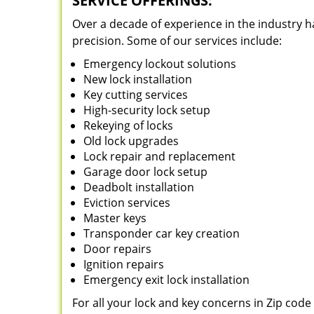
SERVICE OFFERINGS:
Over a decade of experience in the industry h
precision. Some of our services include:
Emergency lockout solutions
New lock installation
Key cutting services
High-security lock setup
Rekeying of locks
Old lock upgrades
Lock repair and replacement
Garage door lock setup
Deadbolt installation
Eviction services
Master keys
Transponder car key creation
Door repairs
Ignition repairs
Emergency exit lock installation
For all your lock and key concerns in Zip cod