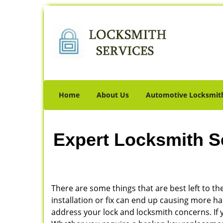
Home
About Us
Automotive Locksmit
Expert Locksmith S
There are some things that are best left to the
installation or fix can end up causing more 
address your lock and locksmith concerns. If y