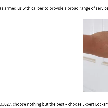
as armed us with caliber to provide a broad range of servic
e 33027, choose nothing but the best – choose Expert Locksmi