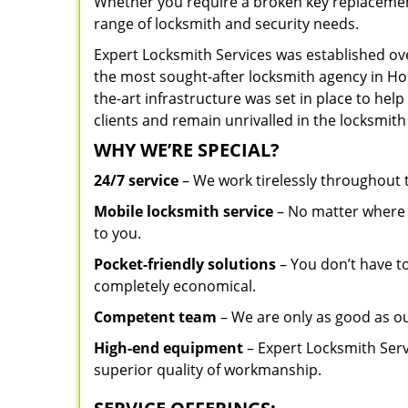
Whether you require a broken key replacement 
range of locksmith and security needs.
Expert Locksmith Services was established ov
the most sought-after locksmith agency in Hol
the-art infrastructure was set in place to he
clients and remain unrivalled in the locksmith
WHY WE’RE SPECIAL?
24/7 service
– We work tirelessly throughout
Mobile locksmith service
– No matter where y
to you.
Pocket-friendly solutions
– You don’t have to
completely economical.
Competent team
– We are only as good as ou
High-end equipment
– Expert Locksmith Serv
superior quality of workmanship.