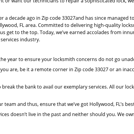
or want our technicians to repair a sophisticated lock, we’
er a decade ago in Zip code 33027and has since managed to
lywood, FL area. Committed to delivering high-quality locksm
lp us get to the top. Today, we’ve earned accolades from inn
 services industry.
 the year to ensure your locksmith concerns do not go una
ou are, be it a remote corner in Zip code 33027 or an inac
 break the bank to avail our exemplary services. All our loc
r team and thus, ensure that we’ve got Hollywood, FL’s be
ices doesn’t live in the past and neither should you. We ow