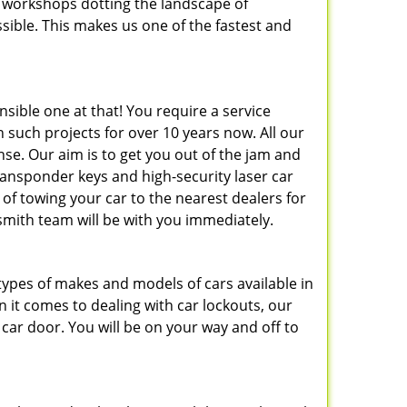
 workshops dotting the landscape of
sible. This makes us one of the fastest and
nsible one at that! You require a service
 such projects for over 10 years now. All our
nse. Our aim is to get you out of the jam and
ransponder keys and high-security laser car
d of towing your car to the nearest dealers for
smith team will be with you immediately.
types of makes and models of cars available in
it comes to dealing with car lockouts, our
car door. You will be on your way and off to