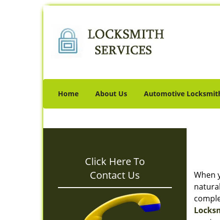
Home
About Us
Automotive Locksmit
Click Here To
Contact Us
When y
natura
complet
Locksm