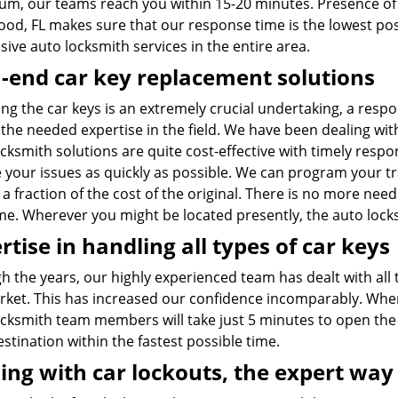
m, our teams reach you within 15-20 minutes. Presence of
ood, FL makes sure that our response time is the lowest pos
ive auto locksmith services in the entire area.
-end car key replacement solutions
ng the car keys is an extremely crucial undertaking, a respo
the needed expertise in the field. We have been dealing with
cksmith solutions are quite cost-effective with timely respo
e your issues as quickly as possible. We can program your t
 a fraction of the cost of the original. There is no more nee
me. Wherever you might be located presently, the auto lock
rtise in handling all types of car keys
 the years, our highly experienced team has dealt with all 
rket. This has increased our confidence incomparably. When 
ocksmith team members will take just 5 minutes to open the 
stination within the fastest possible time.
ing with car lockouts, the expert way