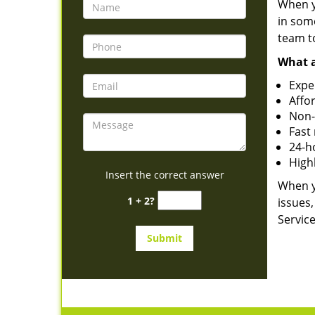
When yo
in som
team to
What a
Expe
Affo
Non-
Fast
24-ho
High
Insert the correct answer
When y
1 + 2?
issues,
Service