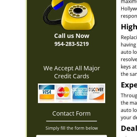
maximu
Hollyw
respons
High
Call us Now
Replaci
954-283-5219
having 
auto lo
resolv
keys at
We Accept All Major
the sa
Credit Cards
Expe
Through
the ma
auto l
Contact Form
your de
Deal
Simply fill the form below