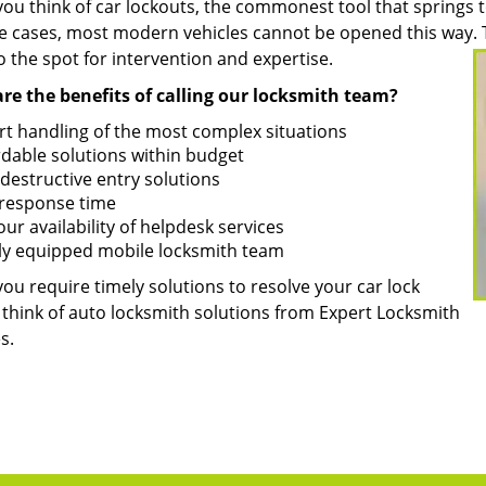
u think of car lockouts, the commonest tool that springs to
e cases, most modern vehicles cannot be opened this way. Th
 the spot for intervention and expertise.
re the benefits of calling our locksmith team?
rt handling of the most complex situations
rdable solutions within budget
destructive entry solutions
 response time
ur availability of helpdesk services
ly equipped mobile locksmith team
ou require timely solutions to resolve your car lock
 think of auto locksmith solutions from Expert Locksmith
s.