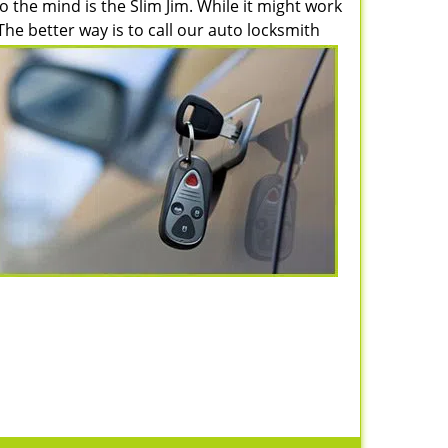
 the mind is the Slim Jim. While it might work
e better way is to call our auto locksmith