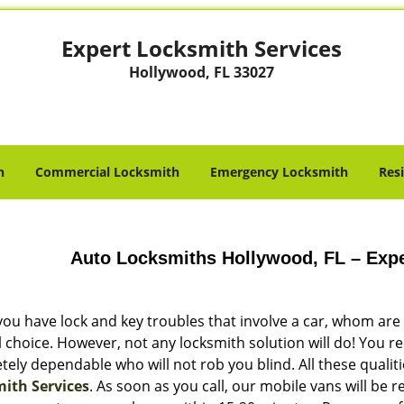
Expert Locksmith Services
Hollywood, FL 33027
h
Commercial Locksmith
Emergency Locksmith
Res
Auto Locksmiths Hollywood, FL – Expe
ou have lock and key troubles that involve a car, whom are y
l choice. However, not any locksmith solution will do! You 
ely dependable who will not rob you blind. All these qualit
ith Services
. As soon as you call, our mobile vans will be 