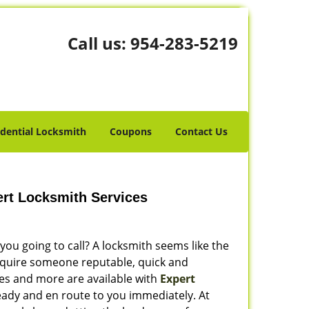
Call us:
954-283-5219
idential Locksmith
Coupons
Contact Us
rt Locksmith Services
ou going to call? A locksmith seems like the
require someone reputable, quick and
ies and more are available with
Expert
ready and en route to you immediately. At