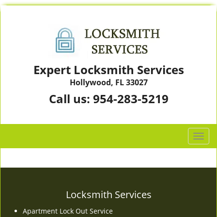
Expert Locksmith Services
Hollywood, FL 33027
Call us:
954-283-5219
T
o
g
g
l
e
Locksmith Services
n
Apartment Lock Out Service
a