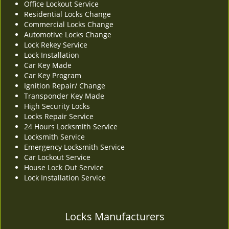
Office Lockout Service
v
Residential Locks Change
i
Commercial Locks Change
g
Automotive Locks Change
a
Lock Rekey Service
t
Lock Installation
i
Car Key Made
o
Car Key Program
n
Ignition Repair/ Change
Transponder Key Made
High Security Locks
Locks Repair Service
24 Hours Locksmith Service
Locksmith Service
Emergency Locksmith Service
Car Lockout Service
House Lock Out Service
Lock Installation Service
Locks Manufacturers