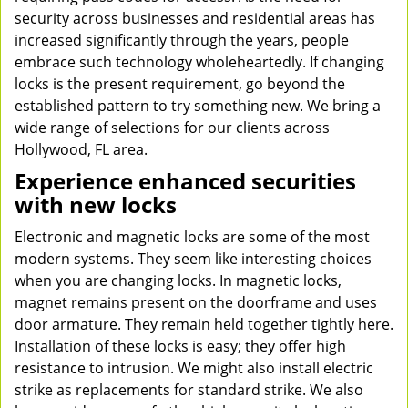
security across businesses and residential areas has
increased significantly through the years, people
embrace such technology wholeheartedly. If changing
locks is the present requirement, go beyond the
established pattern to try something new. We bring a
wide range of selections for our clients across
Hollywood, FL area.
Experience enhanced securities
with new locks
Electronic and magnetic locks are some of the most
modern systems. They seem like interesting choices
when you are changing locks. In magnetic locks,
magnet remains present on the doorframe and uses
door armature. They remain held together tightly here.
Installation of these locks is easy; they offer high
resistance to intrusion. We might also install electric
strike as replacements for standard strike. We also