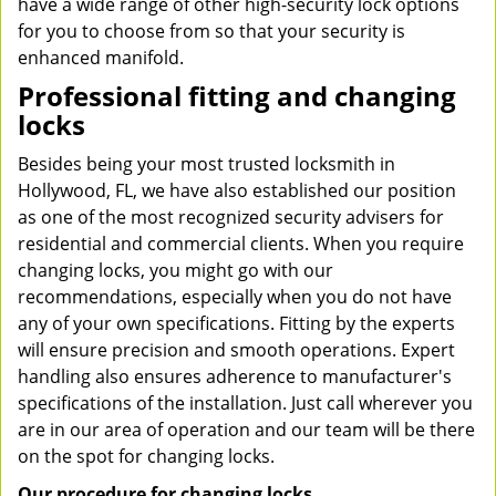
have a wide range of other high-security lock options
for you to choose from so that your security is
enhanced manifold.
Professional fitting and changing
locks
Besides being your most trusted locksmith in
Hollywood, FL, we have also established our position
as one of the most recognized security advisers for
residential and commercial clients. When you require
changing locks, you might go with our
recommendations, especially when you do not have
any of your own specifications. Fitting by the experts
will ensure precision and smooth operations. Expert
handling also ensures adherence to manufacturer's
specifications of the installation. Just call wherever you
are in our area of operation and our team will be there
on the spot for changing locks.
Our procedure for changing locks