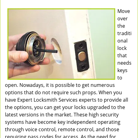
Move
over
the
traditi
onal
lock
that
needs
keys
to
open. Nowadays, it is possible to get numerous
options that do not require such props. When you
have Expert Locksmith Services experts to provide all
the options, you can get your locks upgraded to the
latest versions in the market. These high security
systems have become key independent operating
through voice control, remote control, and those
requiring pass codes for access. As the need for