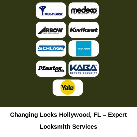
Changing Locks Hollywood, FL – Expert
Locksmith Services