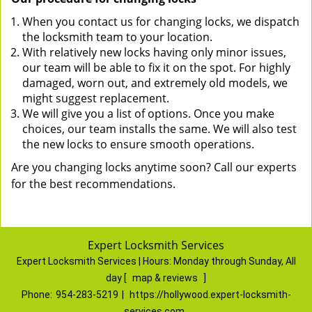
When you contact us for changing locks, we dispatch
the locksmith team to your location.
With relatively new locks having only minor issues,
our team will be able to fix it on the spot. For highly
damaged, worn out, and extremely old models, we
might suggest replacement.
We will give you a list of options. Once you make
choices, our team installs the same. We will also test
the new locks to ensure smooth operations.
Are you changing locks anytime soon? Call our experts
for the best recommendations.
Expert Locksmith Services
Expert Locksmith Services | Hours:
Monday through Sunday, All
day
[
map & reviews
]
Phone:
954-283-5219
|
https://hollywood.expert-locksmith-
services.com