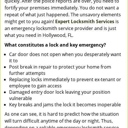
quickly. After the police reports are over, you need to
fortify your premises immediately. You do not want a
repeat of what just happened. The unsavory elements
might get to you again!
Expert Locksmith Services
is
an emergency locksmith service provider and is just
what you need in Hollywood, FL.
What constitutes a lock and key emergency?
Car door does not open when you desperately want
it to
Post break in repair to protect your home from
further attempts
Replacing locks immediately to prevent ex-tenant or
employee to gain access
Damaged entry door lock leaving your position
vulnerable
Key breaks and jams the lock it becomes inoperable
As one can see, it is hard to predict how the situation
will turn difficult anytime of the day or night. Thus,
depending on a reliable emergency locksmith service