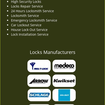
High Security Locks
Locks Repair Service
24 Hours Locksmith Service
Locksmith Service
Emergency Locksmith Service
Car Lockout Service
House Lock Out Service
Lock Installation Service
Locks Manufacturers