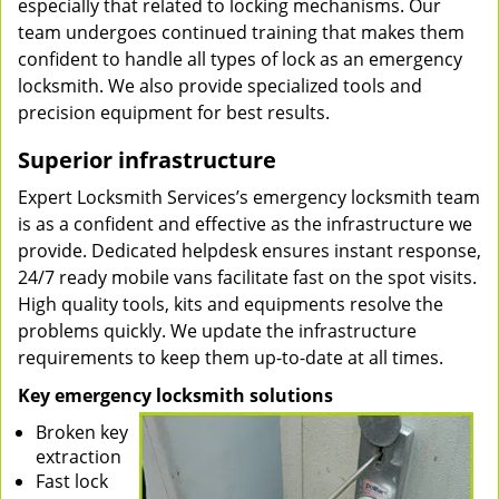
especially that related to locking mechanisms. Our
team undergoes continued training that makes them
confident to handle all types of lock as an emergency
locksmith. We also provide specialized tools and
precision equipment for best results.
Superior infrastructure
Expert Locksmith Services’s emergency locksmith team
is as a confident and effective as the infrastructure we
provide. Dedicated helpdesk ensures instant response,
24/7 ready mobile vans facilitate fast on the spot visits.
High quality tools, kits and equipments resolve the
problems quickly. We update the infrastructure
requirements to keep them up-to-date at all times.
Key emergency locksmith solutions
Broken key
extraction
Fast lock