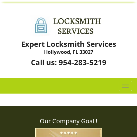
Expert Locksmith Services
Hollywood, FL 33027
Call us:
954-283-5219
T
o
g
g
l
Our Company Goal !
e
n
a