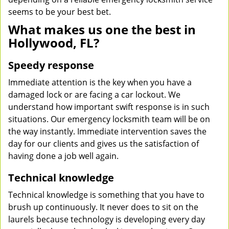
seems to be your best bet.
What makes us one the best in
Hollywood, FL?
Speedy response
Immediate attention is the key when you have a
damaged lock or are facing a car lockout. We
understand how important swift response is in such
situations. Our emergency locksmith team will be on
the way instantly. Immediate intervention saves the
day for our clients and gives us the satisfaction of
having done a job well again.
Technical knowledge
Technical knowledge is something that you have to
brush up continuously. It never does to sit on the
laurels because technology is developing every day