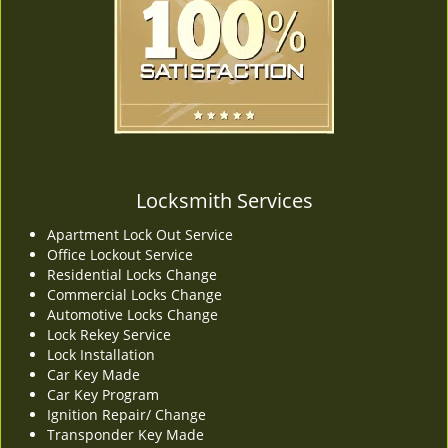
v
i
g
a
t
i
o
n
Locksmith Services
Apartment Lock Out Service
Office Lockout Service
Residential Locks Change
Commercial Locks Change
Automotive Locks Change
Lock Rekey Service
Lock Installation
Car Key Made
Car Key Program
Ignition Repair/ Change
Transponder Key Made