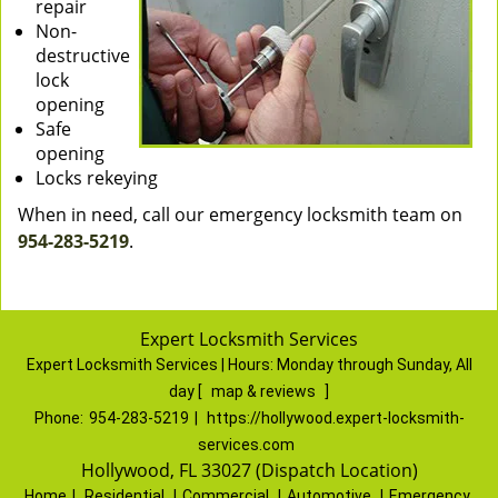
repair
Non-
destructive
lock
opening
Safe
opening
Locks rekeying
When in need, call our emergency locksmith team on
954-283-5219
.
Expert Locksmith Services
Expert Locksmith Services | Hours:
Monday through Sunday, All
day
[
map & reviews
]
Phone:
954-283-5219
|
https://hollywood.expert-locksmith-
services.com
Hollywood, FL 33027 (Dispatch Location)
Home
|
Residential
|
Commercial
|
Automotive
|
Emergency