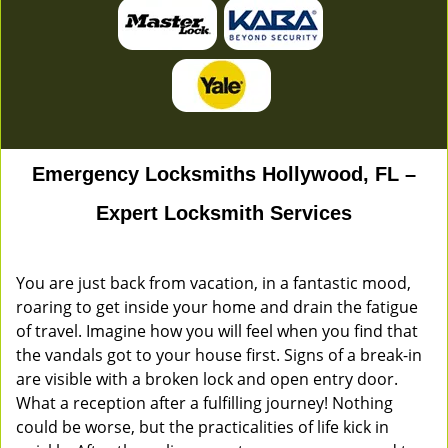
Emergency Locksmiths Hollywood, FL –
Expert Locksmith Services
You are just back from vacation, in a fantastic mood,
roaring to get inside your home and drain the fatigue
of travel. Imagine how you will feel when you find that
the vandals got to your house first. Signs of a break-in
are visible with a broken lock and open entry door.
What a reception after a fulfilling journey! Nothing
could be worse, but the practicalities of life kick in