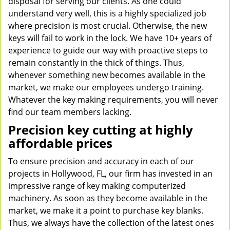
disposal for serving our clients. As one could
understand very well, this is a highly specialized job
where precision is most crucial. Otherwise, the new
keys will fail to work in the lock. We have 10+ years of
experience to guide our way with proactive steps to
remain constantly in the thick of things. Thus,
whenever something new becomes available in the
market, we make our employees undergo training.
Whatever the key making requirements, you will never
find our team members lacking.
Precision key cutting at highly
affordable prices
To ensure precision and accuracy in each of our
projects in Hollywood, FL, our firm has invested in an
impressive range of key making computerized
machinery. As soon as they become available in the
market, we make it a point to purchase key blanks.
Thus, we always have the collection of the latest ones