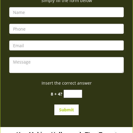
Simply fill the form below
Insert the correct answer
8 + 4?