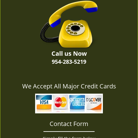
v
i
g
a
t
i
o
n
Call us Now
954-283-5219
We Accept All Major Credit Cards
Contact Form