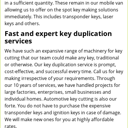
in a sufficient quantity. These remain in our mobile van
allowing us to offer on the spot key making solutions
immediately. This includes transponder keys, laser
keys and others.
Fast and expert key duplication
services
We have such an expansive range of machinery for key
cutting that our team could make any key, traditional
or otherwise. Our key duplication service is prompt,
cost-effective, and successful every time. Call us for key
making irrespective of your requirements. Through
our 10 years of services, we have handled projects for
large factories, enterprises, small businesses and
individual homes. Automotive key cutting is also our
forte. You do not have to purchase the expensive
transponder keys and ignition keys in case of damage.
We will make new ones for you at highly affordable
rates.