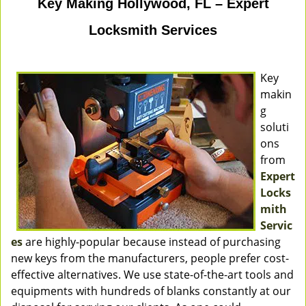
Key Making Hollywood, FL – Expert
Locksmith Services
Key
makin
g
soluti
ons
from
Expert
Locks
mith
Servic
es
are highly-popular because instead of purchasing
new keys from the manufacturers, people prefer cost-
effective alternatives. We use state-of-the-art tools and
equipments with hundreds of blanks constantly at our