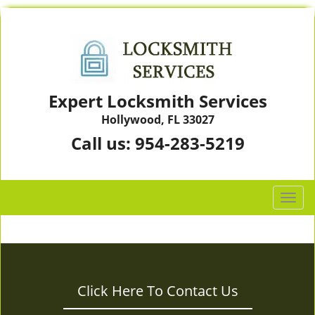
Expert Locksmith Services
Hollywood, FL 33027
Call us:
954-283-5219
T
o
g
g
l
e
Click Here To Contact Us
n
a