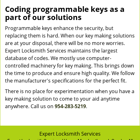
Coding programmable keys as a
part of our solutions
Programmable keys enhance the security, but
replacing them is hard. When our key making solutions
are at your disposal, there will be no more worries.
Expert Locksmith Services maintains the largest
database of codes. We mostly use computer-
controlled machinery for key making. This brings down
the time to produce and ensure high quality. We follow
the manufacturer's specifications for the perfect fit.
There is no place for experimentation when you have a
key making solution to come to your aid anytime
anywhere. Call us on
954-283-5219
.
Expert Locksmith Services