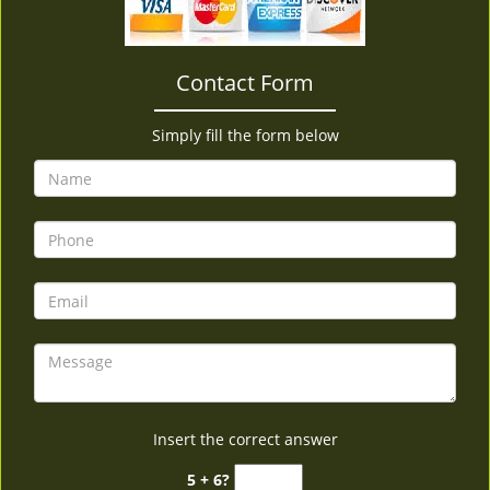
v
i
g
Contact Form
a
t
i
Simply fill the form below
o
n
Insert the correct answer
5 + 6?