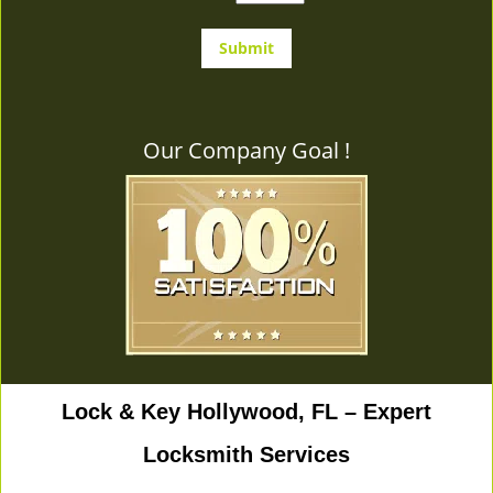
Our Company Goal !
Lock & Key Hollywood, FL – Expert
Locksmith Services