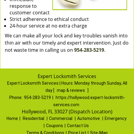
response to
customer contact
Strict adherence to ethical conduct
24-hour service at no extra charge
We can make all your lock and key troubles vanish into
thin air with our timely and expert intervention. Just do
not waste time in calling us on
954-283-5219
.
Expert Locksmith Services
Expert Locksmith Services | Hours:
Monday through Sunday, All
day
[
map & reviews
]
Phone:
954-283-5219
|
https://hollywood.expert-locksmith-
services.com
Hollywood, FL 33027 (Dispatch Location)
Home
|
Residential
|
Commercial
|
Automotive
|
Emergency
|
Coupons
|
Contact Us
Terms & Conditions
|
Price List
|
Site-Map