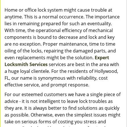
Home or office lock system might cause trouble at
anytime. This is a normal occurrence. The importance
lies in remaining prepared for such an eventuality.
With time, the operational efficiency of mechanical
components is bound to decrease and lock and key
are no exception. Proper maintenance, time to time
oiling of the locks, repairing the damaged parts, and
even replacements might be the solution.
Expert
Locksmith Services
services are best in the area with
a huge loyal clientele. For the residents of Hollywood,
FL, our name is synonymous with reliability, cost
effective service, and prompt response.
For our esteemed customers we have a single piece of
advice - it is not intelligent to leave lock troubles as
they are. It is always better to find solutions as quickly
as possible. Otherwise, even the simplest issues might
take on serious forms of costing you stress and