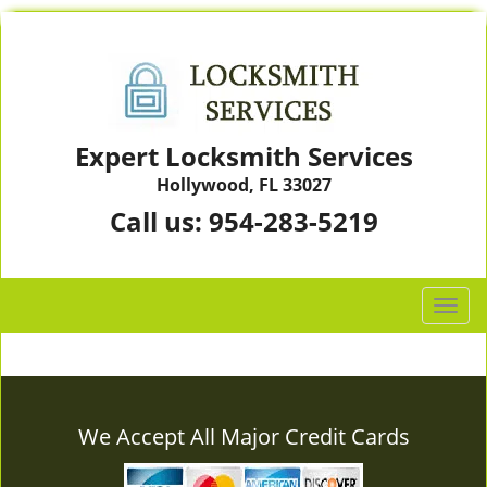
Expert Locksmith Services
Hollywood, FL 33027
Call us:
954-283-5219
T
o
g
g
l
e
We Accept All Major Credit Cards
n
a