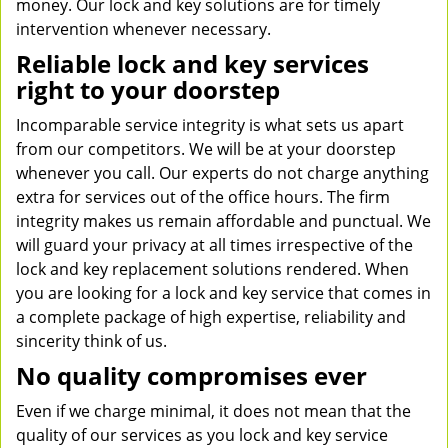
money. Our lock and key solutions are for timely
intervention whenever necessary.
Reliable lock and key services
right to your doorstep
Incomparable service integrity is what sets us apart
from our competitors. We will be at your doorstep
whenever you call. Our experts do not charge anything
extra for services out of the office hours. The firm
integrity makes us remain affordable and punctual. We
will guard your privacy at all times irrespective of the
lock and key replacement solutions rendered. When
you are looking for a lock and key service that comes in
a complete package of high expertise, reliability and
sincerity think of us.
No quality compromises ever
Even if we charge minimal, it does not mean that the
quality of our services as you lock and key service