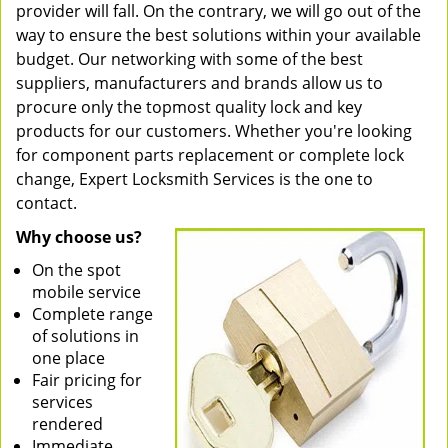
provider will fall. On the contrary, we will go out of the
way to ensure the best solutions within your available
budget. Our networking with some of the best
suppliers, manufacturers and brands allow us to
procure only the topmost quality lock and key
products for our customers. Whether you're looking
for component parts replacement or complete lock
change, Expert Locksmith Services is the one to
contact.
Why choose us?
On the spot
mobile service
Complete range
of solutions in
one place
Fair pricing for
services
rendered
Immediate