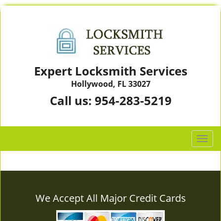
Expert Locksmith Services
Hollywood, FL 33027
Call us:
954-283-5219
T
o
g
g
l
e
We Accept All Major Credit Cards
n
a