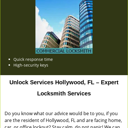
Quick response time
High-security keys
Unlock Services Hollywood, FL – Expert
Locksmith Services
Do you know what our advice would be to you, if you
are the resident of Hollywood, FL and are facing home,
car, or office lockout? Stay calm, do not panic! We can