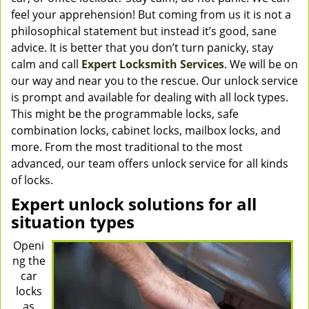
feel your apprehension! But coming from us it is not a
philosophical statement but instead it’s good, sane
advice. It is better that you don’t turn panicky, stay
calm and call
Expert Locksmith Services
. We will be on
our way and near you to the rescue. Our unlock service
is prompt and available for dealing with all lock types.
This might be the programmable locks, safe
combination locks, cabinet locks, mailbox locks, and
more. From the most traditional to the most
advanced, our team offers unlock service for all kinds
of locks.
Expert unlock solutions for all
situation types
Openi
ng the
car
locks
as