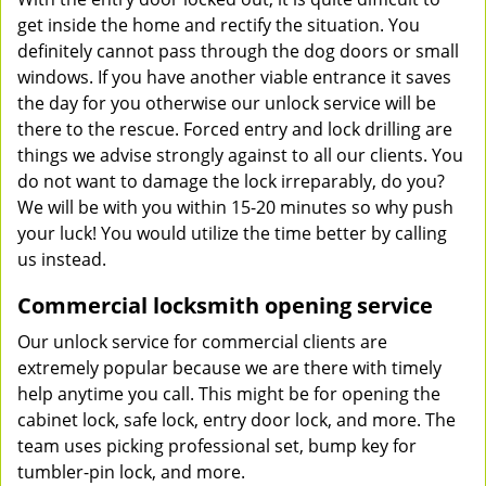
get inside the home and rectify the situation. You
definitely cannot pass through the dog doors or small
windows. If you have another viable entrance it saves
the day for you otherwise our unlock service will be
there to the rescue. Forced entry and lock drilling are
things we advise strongly against to all our clients. You
do not want to damage the lock irreparably, do you?
We will be with you within 15-20 minutes so why push
your luck! You would utilize the time better by calling
us instead.
Commercial locksmith opening service
Our unlock service for commercial clients are
extremely popular because we are there with timely
help anytime you call. This might be for opening the
cabinet lock, safe lock, entry door lock, and more. The
team uses picking professional set, bump key for
tumbler-pin lock, and more.