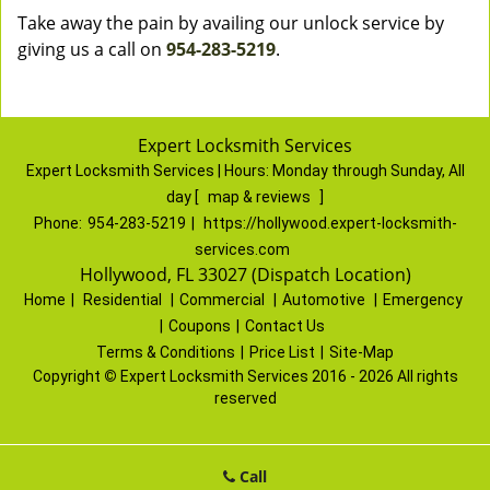
Take away the pain by availing our unlock service by
giving us a call on
954-283-5219
.
Expert Locksmith Services
Expert Locksmith Services | Hours:
Monday through Sunday, All
day
[
map & reviews
]
Phone:
954-283-5219
|
https://hollywood.expert-locksmith-
services.com
Hollywood, FL 33027 (Dispatch Location)
Home
|
Residential
|
Commercial
|
Automotive
|
Emergency
|
Coupons
|
Contact Us
Terms & Conditions
|
Price List
|
Site-Map
Copyright
©
Expert Locksmith Services 2016 - 2026 All rights
reserved
Call