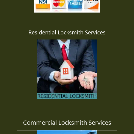
v
i
g
a
t
Residential Locksmith Services
i
o
n
Commercial Locksmith Services