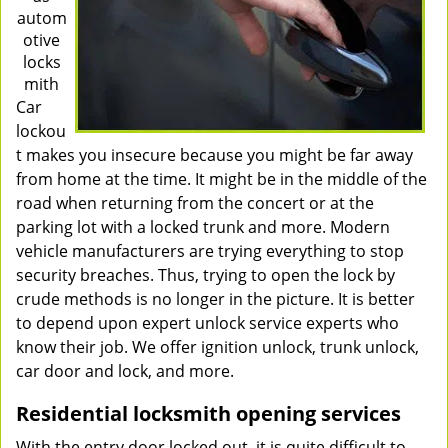
autom
otive
locks
mith
Car
lockou
t makes you insecure because you might be far away
from home at the time. It might be in the middle of the
road when returning from the concert or at the
parking lot with a locked trunk and more. Modern
vehicle manufacturers are trying everything to stop
security breaches. Thus, trying to open the lock by
crude methods is no longer in the picture. It is better
to depend upon expert unlock service experts who
know their job. We offer ignition unlock, trunk unlock,
car door and lock, and more.
Residential locksmith opening services
With the entry door locked out, it is quite difficult to